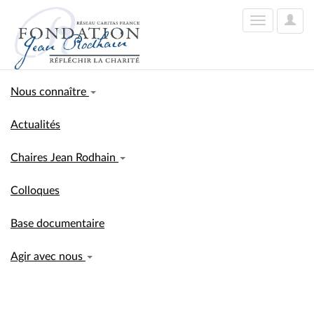
User
Toggle
Optio
navigation
Nous connaître
Actualités
Chaires Jean Rodhain
Colloques
Base documentaire
Agir avec nous