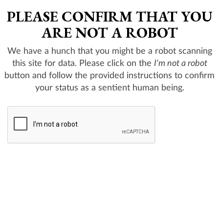
PLEASE CONFIRM THAT YOU
ARE NOT A ROBOT
We have a hunch that you might be a robot scanning
this site for data. Please click on the
I'm not a robot
button and follow the provided instructions to confirm
your status as a sentient human being.