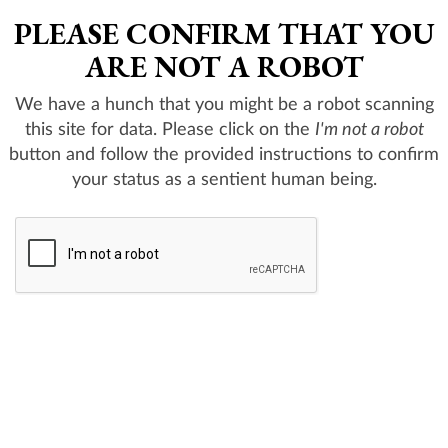
PLEASE CONFIRM THAT YOU
ARE NOT A ROBOT
We have a hunch that you might be a robot scanning
this site for data. Please click on the
I'm not a robot
button and follow the provided instructions to confirm
your status as a sentient human being.