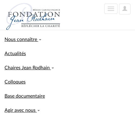
User
Toggle
Optio
navigation
Nous connaître
Actualités
Chaires Jean Rodhain
Colloques
Base documentaire
Agir avec nous