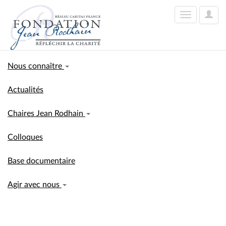
User
Toggle
Optio
navigation
Nous connaître
Actualités
Chaires Jean Rodhain
Colloques
Base documentaire
Agir avec nous