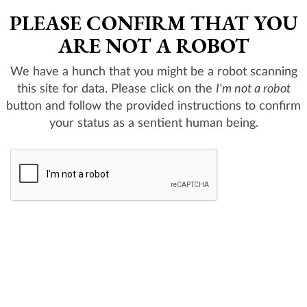
PLEASE CONFIRM THAT YOU
ARE NOT A ROBOT
We have a hunch that you might be a robot scanning
this site for data. Please click on the
I'm not a robot
button and follow the provided instructions to confirm
your status as a sentient human being.